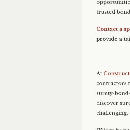
opportunities
trusted bond
Contact a sp
provide a ta
At
Construct
contractors t
surety-bond-
discover sure
challenging.