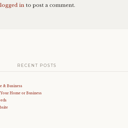
logged in
to post a comment.
RECENT POSTS
me & Business
r Your Home or Business
eeds
bsite