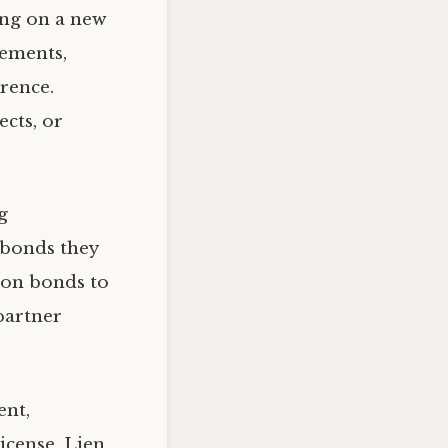
ing on a new
rements,
rence.
cts, or
g
 bonds they
ion bonds to
partner
ent,
cense, Lien,