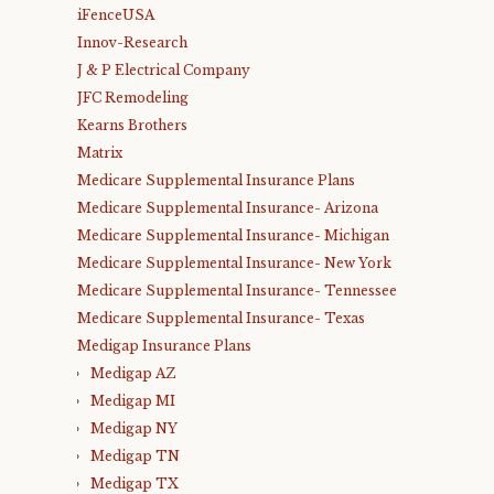
iFenceUSA
Innov-Research
J & P Electrical Company
JFC Remodeling
Kearns Brothers
Matrix
Medicare Supplemental Insurance Plans
Medicare Supplemental Insurance- Arizona
Medicare Supplemental Insurance- Michigan
Medicare Supplemental Insurance- New York
Medicare Supplemental Insurance- Tennessee
Medicare Supplemental Insurance- Texas
Medigap Insurance Plans
Medigap AZ
Medigap MI
Medigap NY
Medigap TN
Medigap TX