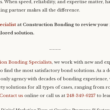
. When speed, reliability, and expertise matter, h
ing partner makes all the difference.
ecialist
at Construction Bonding to review your
ilored solution.
____
ion Bonding Specialists
, we work with new and e
o find the most satisfactory bond solutions. As a 
only agency with decades of bonding experience, w
ty solutions for all types of cases, ranging from r
Contact us
online or call us at
248-349-6227
to lea