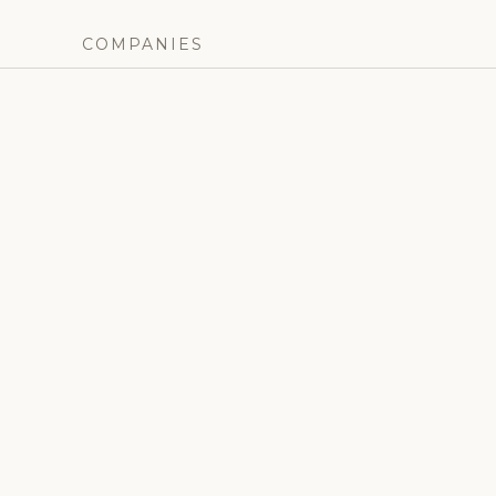
COMPANIES