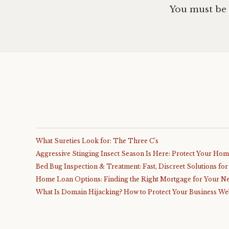
You must be
What Sureties Look for: The Three C’s
Aggressive Stinging Insect Season Is Here: Protect Your Ho
Bed Bug Inspection & Treatment: Fast, Discreet Solutions fo
Home Loan Options: Finding the Right Mortgage for Your N
What Is Domain Hijacking? How to Protect Your Business We