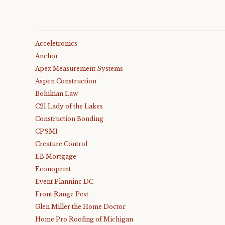
Acceletronics
Anchor
Apex Measurement Systems
Aspen Construction
Bohikian Law
C21 Lady of the Lakes
Construction Bonding
CPSMI
Creature Control
EB Mortgage
Econoprint
Event Planninc DC
Front Range Pest
Glen Miller the Home Doctor
Home Pro Roofing of Michigan