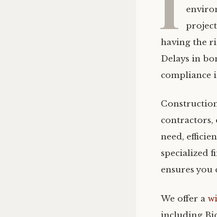
I
enviro
project
having the r
Delays in bo
compliance i
Construction
contractors,
need, effici
specialized 
ensures you 
We offer a
w
including Bi