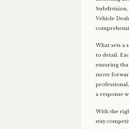
Subdivision,
Vehicle Deal
comprehensiv
What sets a 
to detail. Ea
ensuring tha
move forward
professional
a response w
With the rig
stay competi