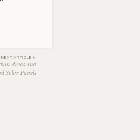
s:
NEXT ARTICLE
rban Areas and
d Solar Panels