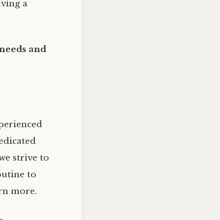
aving a
 needs and
xperienced
dedicated
e strive to
outine to
rn more.