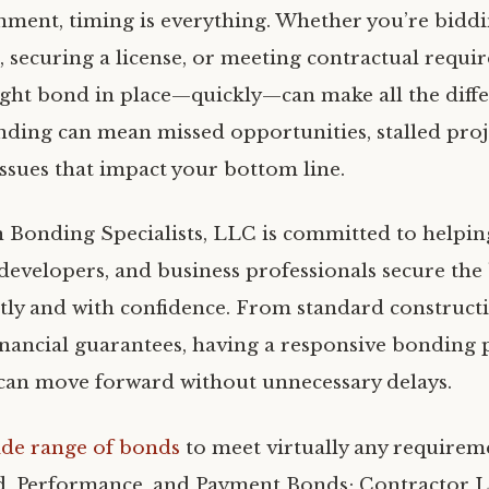
nment, timing is everything. Whether you’re bidd
, securing a license, or meeting contractual requi
ight bond in place—quickly—can make all the diffe
nding can mean missed opportunities, stalled proje
ssues that impact your bottom line.
 Bonding Specialists, LLC is committed to helpin
 developers, and business professionals secure the
ently and with confidence. From standard construct
financial guarantees, having a responsive bonding 
can move forward without unnecessary delays.
ide range of bonds
to meet virtually any requirem
d, Performance, and Payment Bonds; Contractor Li