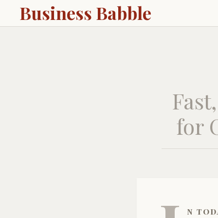
Business Babble
Fast
for 
n tod