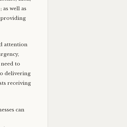
 as well as
—providing
d attention
urgency,
 need to
o delivering
ts receiving
nesses can