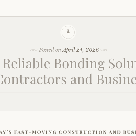
Posted on
April 24, 2026
, Reliable Bonding Solu
Contractors and Busin
ay’s fast-moving construction and bus