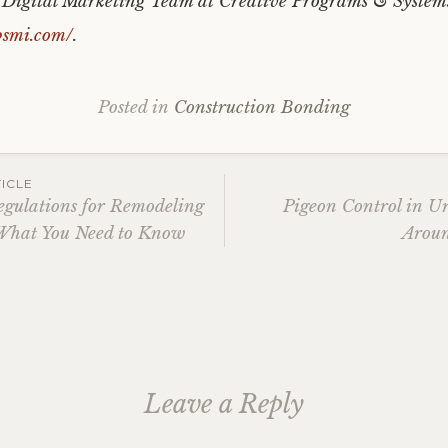
e Digital Marketing Team at Creative Programs & System
psmi.com/
.
Posted in
Construction Bonding
ICLE
egulations for Remodeling
Pigeon Control in U
What You Need to Know
Aroun
ation
Leave a Reply