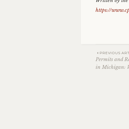
Written by th
https://www.c
Post
PREVIOUS ART
Permits and R
in Michigan: 
navig