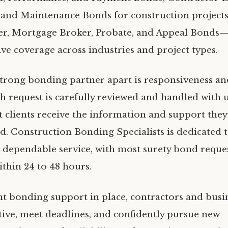
 and Maintenance Bonds for construction projects;
er, Mortgage Broker, Probate, and Appeal Bonds
e coverage across industries and project types.
strong bonding partner apart is responsiveness an
ch request is carefully reviewed and handled with 
t clients receive the information and support they
. Construction Bonding Specialists is dedicated t
, dependable service, with most surety bond reques
ithin 24 to 48 hours.
ht bonding support in place, contractors and busi
tive, meet deadlines, and confidently pursue new