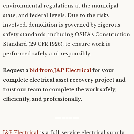
environmental regulations at the municipal,
state, and federal levels. Due to the risks
involved, demolition is governed by rigorous
safety standards, including OSHA’s Construction
Standard (29 CFR 1926), to ensure work is
performed safely and responsibly.
Request a
bid from J&P Electrical
for your
complete electrical asset recovery project and
trust our team to complete the work safely,
efficiently, and professionally.
_______
J&P Electrical
is a full-service electrical supply