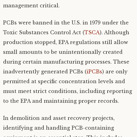
management critical.
PCBs were banned in the U.S. in 1979 under the
Toxic Substances Control Act (
TSCA
). Although
production stopped, EPA regulations still allow
small amounts to be unintentionally created
during certain manufacturing processes. These
inadvertently generated PCBs (
iPCBs
) are only
permitted at specific concentration levels and
must meet strict conditions, including reporting
to the EPA and maintaining proper records.
In demolition and asset recovery projects,
identifying and handling PCB-containing