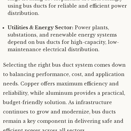
using bus ducts for reliable and efficient power
distribution.
Utilities & Energy Sector:
Power plants,
substations, and renewable energy systems
depend on bus ducts for high-capacity, low-
maintenance electrical distribution.
Selecting the right bus duct system comes down
to balancing performance, cost, and application
needs. Copper offers maximum efficiency and
reliability, while aluminum provides a practical,
budget-friendly solution. As infrastructure
continues to grow and modernize, bus ducts
remain a key component in delivering safe and
efficient power across all sectors.