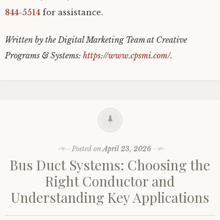
844-5514
for assistance.
Written by the Digital Marketing Team at Creative
Programs & Systems:
https://www.cpsmi.com/
.
Posted on
April 23, 2026
Bus Duct Systems: Choosing the
Right Conductor and
Understanding Key Applications