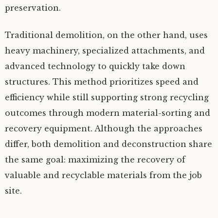
preservation.
Traditional demolition, on the other hand, uses
heavy machinery, specialized attachments, and
advanced technology to quickly take down
structures. This method prioritizes speed and
efficiency while still supporting strong recycling
outcomes through modern material-sorting and
recovery equipment. Although the approaches
differ, both demolition and deconstruction share
the same goal: maximizing the recovery of
valuable and recyclable materials from the job
site.