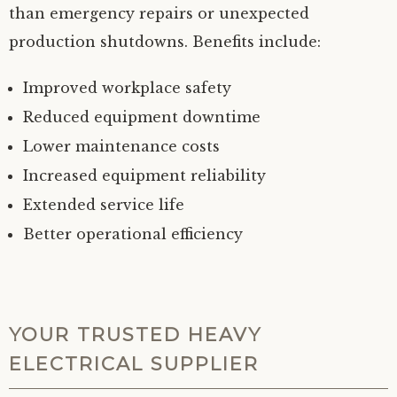
than emergency repairs or unexpected
production shutdowns. Benefits include:
Improved workplace safety
Reduced equipment downtime
Lower maintenance costs
Increased equipment reliability
Extended service life
Better operational efficiency
YOUR TRUSTED HEAVY
ELECTRICAL SUPPLIER