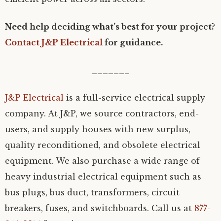
Need help deciding what’s best for your project?
Contact J&P Electrical
for guidance.
_______
J&P Electrical
is a full-service electrical supply
company. At J&P, we source contractors, end-
users, and supply houses with new surplus,
quality reconditioned, and obsolete electrical
equipment. We also purchase a wide range of
heavy industrial electrical equipment such as
bus plugs, bus duct, transformers, circuit
breakers, fuses, and switchboards. Call us at
877-