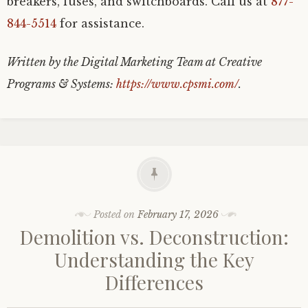
breakers, fuses, and switchboards. Call us at
877-
844-5514
for assistance.
Written by the Digital Marketing Team at Creative
Programs & Systems:
https://www.cpsmi.com/
.
Posted on
February 17, 2026
Demolition vs. Deconstruction:
Understanding the Key
Differences