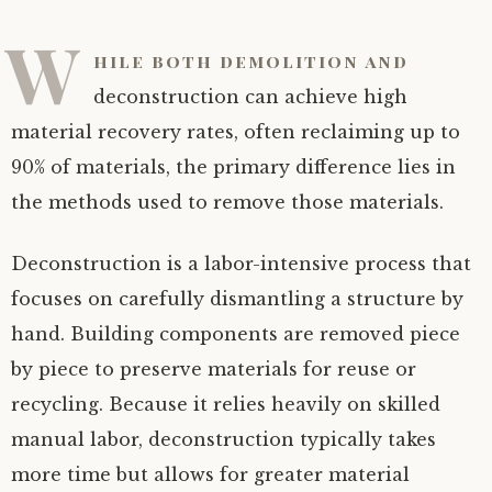
W
hile both demolition and
deconstruction can achieve high
material recovery rates, often reclaiming up to
90% of materials, the primary difference lies in
the methods used to remove those materials.
Deconstruction is a labor-intensive process that
focuses on carefully dismantling a structure by
hand. Building components are removed piece
by piece to preserve materials for reuse or
recycling. Because it relies heavily on skilled
manual labor, deconstruction typically takes
more time but allows for greater material