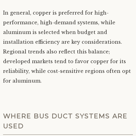
In general, copper is preferred for high-
performance, high-demand systems, while
aluminum is selected when budget and
installation efficiency are key considerations.
Regional trends also reflect this balance;
developed markets tend to favor copper for its
reliability, while cost-sensitive regions often opt
for aluminum.
WHERE BUS DUCT SYSTEMS ARE
USED