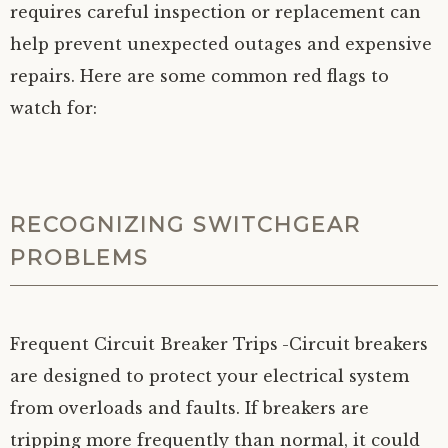
requires careful inspection or replacement can
help prevent unexpected outages and expensive
repairs. Here are some common red flags to
watch for:
RECOGNIZING SWITCHGEAR
PROBLEMS
Frequent Circuit Breaker Trips
-Circuit breakers
are designed to protect your electrical system
from overloads and faults. If breakers are
tripping more frequently than normal, it could