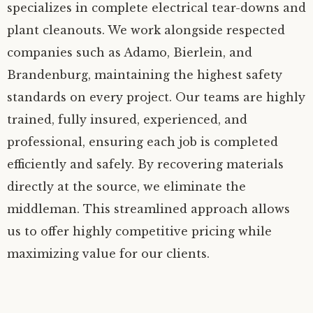
specializes in complete electrical tear-downs and
plant cleanouts. We work alongside respected
companies such as Adamo, Bierlein, and
Brandenburg, maintaining the highest safety
standards on every project. Our teams are highly
trained, fully insured, experienced, and
professional, ensuring each job is completed
efficiently and safely. By recovering materials
directly at the source, we eliminate the
middleman. This streamlined approach allows
us to offer highly competitive pricing while
maximizing value for our clients.