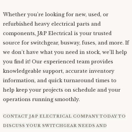
Whether you’re looking for new, used, or
refurbished heavy electrical parts and
components, J&P Electrical is your trusted
source for switchgear, busway, fuses, and more. If
we don’t have what you need in stock, we’ll help
you find it! Our experienced team provides
knowledgeable support, accurate inventory
information, and quick turnaround times to
help keep your projects on schedule and your
operations running smoothly.
CONTACT
J&P ELECTRICAL COMPANY TODAY TO
DISCUSS YOUR SWITCHGEAR NEEDS AND