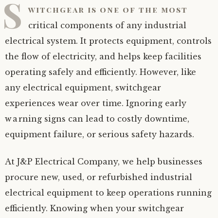
S
witchgear is one of the most
critical components of any industrial
electrical system. It protects equipment, controls
the flow of electricity, and helps keep facilities
operating safely and efficiently. However, like
any electrical equipment, switchgear
experiences wear over time. Ignoring early
warning signs can lead to costly downtime,
equipment failure, or serious safety hazards.
At J&P Electrical Company, we help businesses
procure new, used, or refurbished industrial
electrical equipment to keep operations running
efficiently. Knowing when your switchgear