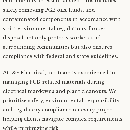
equipment is an essential step. This includes
safely removing PCB oils, fluids, and
contaminated components in accordance with
strict environmental regulations. Proper
disposal not only protects workers and
surrounding communities but also ensures
compliance with federal and state guidelines.
At J&P Electrical, our team is experienced in
managing PCB-related materials during
electrical teardowns and plant cleanouts. We
prioritize safety, environmental responsibility,
and regulatory compliance on every project—
helping clients navigate complex requirements
while minimizing risk.