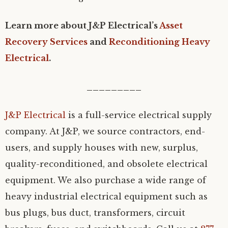
Learn more about J&P Electrical’s
Asset
Recovery Services
and
Reconditioning Heavy
Electrical
.
_________
J&P Electrical
is a full-service electrical supply
company. At J&P, we source contractors, end-
users, and supply houses with new, surplus,
quality-reconditioned, and obsolete electrical
equipment. We also purchase a wide range of
heavy industrial electrical equipment such as
bus plugs, bus duct, transformers, circuit