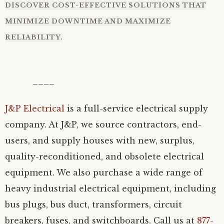
DISCOVER COST-EFFECTIVE SOLUTIONS THAT
MINIMIZE DOWNTIME AND MAXIMIZE
RELIABILITY.
____
J&P Electrical
is a full-service electrical supply
company. At J&P, we source contractors, end-
users, and supply houses with new, surplus,
quality-reconditioned, and obsolete electrical
equipment. We also purchase a wide range of
heavy industrial electrical equipment, including
bus plugs, bus duct, transformers, circuit
breakers, fuses, and switchboards. Call us at
877-