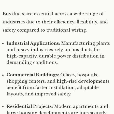
Bus ducts are essential across a wide range of
industries due to their efficiency, flexibility, and
safety compared to traditional wiring.
Industrial Applications:
Manufacturing plants
and heavy industries rely on bus ducts for
high-capacity, durable power distribution in
demanding conditions.
Commercial Buildings:
Offices, hospitals,
shopping centers, and high-rise developments
benefit from faster installation, adaptable
layouts, and improved safety.
Residential Projects:
Modern apartments and
large housing developments are increasingly