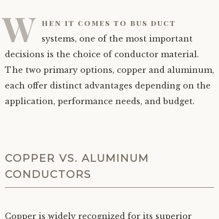
W
hen it comes to bus duct
systems, one of the most important
decisions is the choice of conductor material.
The two primary options, copper and aluminum,
each offer distinct advantages depending on the
application, performance needs, and budget.
COPPER VS. ALUMINUM
CONDUCTORS
Copper is widely recognized for its superior