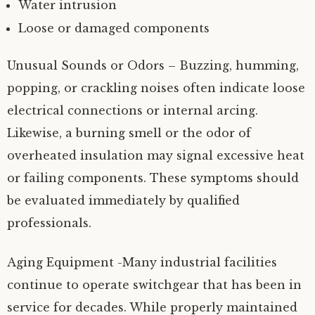
Water intrusion
Loose or damaged components
Unusual Sounds or Odors – Buzzing, humming,
popping, or crackling noises often indicate loose
electrical connections or internal arcing.
Likewise, a burning smell or the odor of
overheated insulation may signal excessive heat
or failing components. These symptoms should
be evaluated immediately by qualified
professionals.
Aging Equipment -Many industrial facilities
continue to operate switchgear that has been in
service for decades. While properly maintained