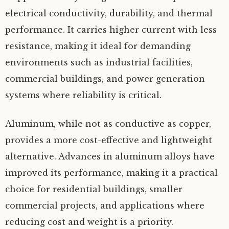
electrical conductivity, durability, and thermal
performance. It carries higher current with less
resistance, making it ideal for demanding
environments such as industrial facilities,
commercial buildings, and power generation
systems where reliability is critical.
Aluminum, while not as conductive as copper,
provides a more cost-effective and lightweight
alternative. Advances in aluminum alloys have
improved its performance, making it a practical
choice for residential buildings, smaller
commercial projects, and applications where
reducing cost and weight is a priority.