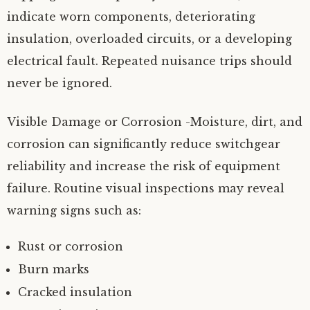
indicate worn components, deteriorating
insulation, overloaded circuits, or a developing
electrical fault. Repeated nuisance trips should
never be ignored.
Visible Damage or Corrosion -Moisture, dirt, and
corrosion can significantly reduce switchgear
reliability and increase the risk of equipment
failure. Routine visual inspections may reveal
warning signs such as:
Rust or corrosion
Burn marks
Cracked insulation