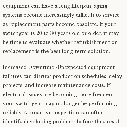
equipment can have a long lifespan, aging
systems become increasingly difficult to service
as replacement parts become obsolete. If your
switchgear is 20 to 30 years old or older, it may
be time to evaluate whether refurbishment or
replacement is the best long-term solution.
Increased Downtime -Unexpected equipment
failures can disrupt production schedules, delay
projects, and increase maintenance costs. If
electrical issues are becoming more frequent,
your switchgear may no longer be performing
reliably. A proactive inspection can often
identify developing problems before they result