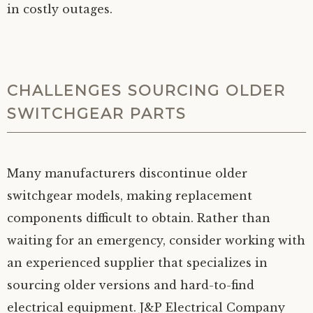
in costly outages.
CHALLENGES SOURCING OLDER
SWITCHGEAR PARTS
Many manufacturers discontinue older
switchgear models, making replacement
components difficult to obtain. Rather than
waiting for an emergency, consider working with
an experienced supplier that specializes in
sourcing older versions and hard-to-find
electrical equipment. J&P Electrical Company