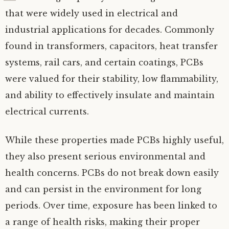
that were widely used in electrical and
industrial applications for decades. Commonly
found in transformers, capacitors, heat transfer
systems, rail cars, and certain coatings, PCBs
were valued for their stability, low flammability,
and ability to effectively insulate and maintain
electrical currents.
While these properties made PCBs highly useful,
they also present serious environmental and
health concerns. PCBs do not break down easily
and can persist in the environment for long
periods. Over time, exposure has been linked to
a range of health risks, making their proper