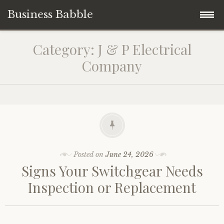
Business Babble
Skip
Category:
J & P Electrical
to
Company
content
Posted on
June 24, 2026
Signs Your Switchgear Needs
Inspection or Replacement