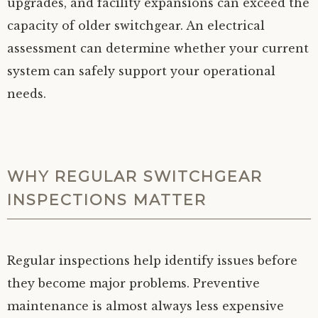
upgrades, and facility expansions can exceed the
capacity of older switchgear. An electrical
assessment can determine whether your current
system can safely support your operational
needs.
WHY REGULAR SWITCHGEAR
INSPECTIONS MATTER
Regular inspections help identify issues before
they become major problems. Preventive
maintenance is almost always less expensive