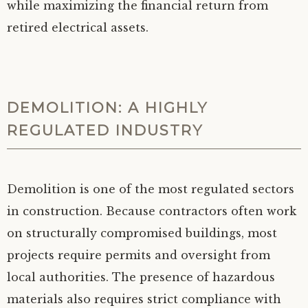
while maximizing the financial return from
retired electrical assets.
DEMOLITION: A HIGHLY
REGULATED INDUSTRY
Demolition is one of the most regulated sectors
in construction. Because contractors often work
on structurally compromised buildings, most
projects require permits and oversight from
local authorities. The presence of hazardous
materials also requires strict compliance with