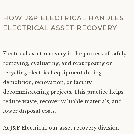
HOW J&P ELECTRICAL HANDLES
ELECTRICAL ASSET RECOVERY
Electrical asset recovery is the process of safely
removing, evaluating, and repurposing or
recycling electrical equipment during
demolition, renovation, or facility
decommissioning projects. This practice helps
reduce waste, recover valuable materials, and
lower disposal costs.
At J&P Electrical, our asset recovery division