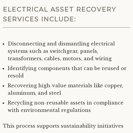
ELECTRICAL ASSET RECOVERY
SERVICES INCLUDE:
Disconnecting and dismantling electrical
systems such as switchgear, panels,
transformers, cables, motors, and wiring
Identifying components that can be reused or
resold
Recovering high-value materials like copper,
aluminum, and steel
Recycling non-reusable assets in compliance
with environmental regulations
This process supports sustainability initiatives