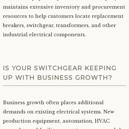
maintains extensive inventory and procurement
resources to help customers locate replacement
breakers, switchgear, transformers, and other
industrial electrical components.
IS YOUR SWITCHGEAR KEEPING
UP WITH BUSINESS GROWTH?
Business growth often places additional
demands on existing electrical systems. New
production equipment, automation, HVAC