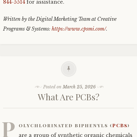
844-5514
for assistance.
Written by the Digital Marketing Team at Creative
Programs & Systems:
https://www.cpsmi.com/
.
Posted on
March 25, 2026
What Are PCBs?
P
olychlorinated biphenyls (
PCBs
)
are a group of synthetic organic chemicals