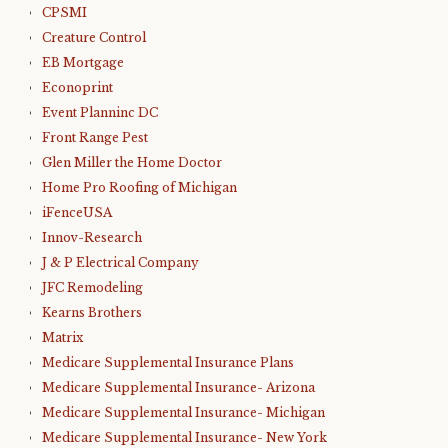
CPSMI
Creature Control
EB Mortgage
Econoprint
Event Planninc DC
Front Range Pest
Glen Miller the Home Doctor
Home Pro Roofing of Michigan
iFenceUSA
Innov-Research
J & P Electrical Company
JFC Remodeling
Kearns Brothers
Matrix
Medicare Supplemental Insurance Plans
Medicare Supplemental Insurance- Arizona
Medicare Supplemental Insurance- Michigan
Medicare Supplemental Insurance- New York