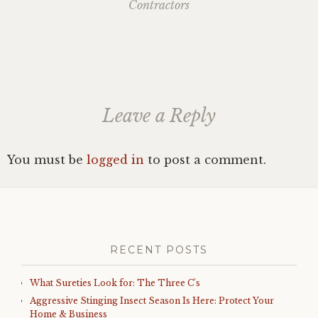
Contractors
Leave a Reply
You must be
logged in
to post a comment.
RECENT POSTS
What Sureties Look for: The Three C’s
Aggressive Stinging Insect Season Is Here: Protect Your
Home & Business