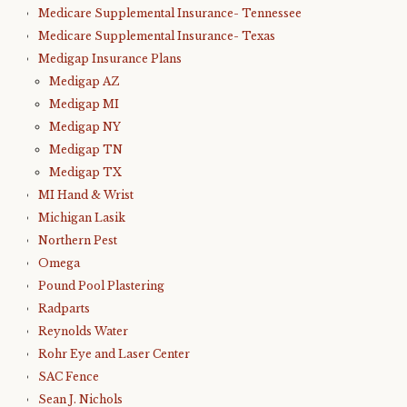
Medicare Supplemental Insurance- Tennessee
Medicare Supplemental Insurance- Texas
Medigap Insurance Plans
Medigap AZ
Medigap MI
Medigap NY
Medigap TN
Medigap TX
MI Hand & Wrist
Michigan Lasik
Northern Pest
Omega
Pound Pool Plastering
Radparts
Reynolds Water
Rohr Eye and Laser Center
SAC Fence
Sean J. Nichols