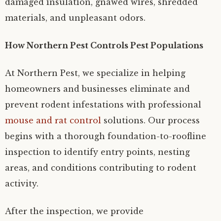
damaged insulation, gnawed wires, shredded
materials, and unpleasant odors.
How Northern Pest Controls Pest Populations
At Northern Pest, we specialize in helping
homeowners and businesses eliminate and
prevent rodent infestations with professional
mouse and rat control
solutions. Our process
begins with a thorough foundation-to-roofline
inspection to identify entry points, nesting
areas, and conditions contributing to rodent
activity.
After the inspection, we provide