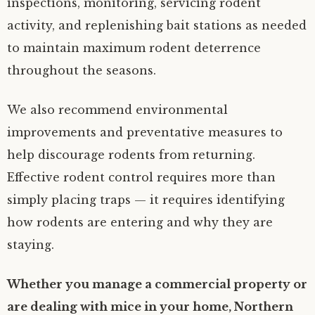
inspections, monitoring, servicing rodent
activity, and replenishing bait stations as needed
to maintain maximum rodent deterrence
throughout the seasons.
We also recommend environmental
improvements and preventative measures to
help discourage rodents from returning.
Effective rodent control requires more than
simply placing traps — it requires identifying
how rodents are entering and why they are
staying.
Whether you manage a commercial property or
are dealing with mice in your home, Northern