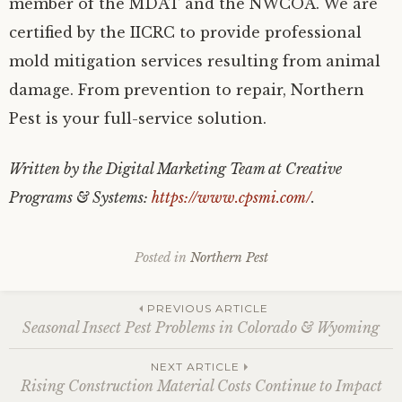
member of the MDAT and the NWCOA. We are
certified by the IICRC to provide professional
mold mitigation services resulting from animal
damage. From prevention to repair, Northern
Pest is your full-service solution.
Written by the Digital Marketing Team at Creative
Programs & Systems:
https://www.cpsmi.com/
.
Posted in
Northern Pest
Post
PREVIOUS ARTICLE
Seasonal Insect Pest Problems in Colorado & Wyoming
navigation
NEXT ARTICLE
Rising Construction Material Costs Continue to Impact