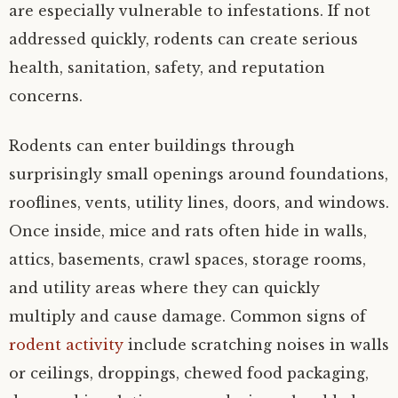
are especially vulnerable to infestations. If not
addressed quickly, rodents can create serious
health, sanitation, safety, and reputation
concerns.
Rodents can enter buildings through
surprisingly small openings around foundations,
rooflines, vents, utility lines, doors, and windows.
Once inside, mice and rats often hide in walls,
attics, basements, crawl spaces, storage rooms,
and utility areas where they can quickly
multiply and cause damage. Common signs of
rodent activity
include scratching noises in walls
or ceilings, droppings, chewed food packaging,