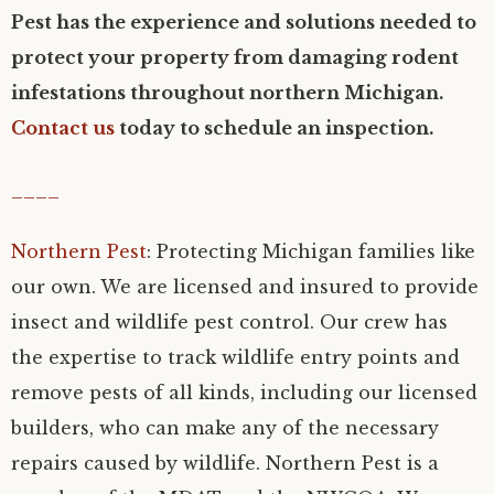
Pest has the experience and solutions needed to
protect your property from damaging rodent
infestations throughout northern Michigan.
Contact us
today to schedule an inspection.
____
Northern Pest
: Protecting Michigan families like
our own. We are licensed and insured to provide
insect and wildlife pest control. Our crew has
the expertise to track wildlife entry points and
remove pests of all kinds, including our licensed
builders, who can make any of the necessary
repairs caused by wildlife. Northern Pest is a