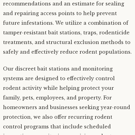
recommendations and an estimate for sealing
and repairing access points to help prevent
future infestations. We utilize a combination of
tamper-resistant bait stations, traps, rodenticide
treatments, and structural exclusion methods to
safely and effectively reduce rodent populations.
Our discreet bait stations and monitoring
systems are designed to effectively control
rodent activity while helping protect your
family, pets, employees, and property. For
homeowners and businesses seeking year-round
protection, we also offer recurring rodent
control programs that include scheduled