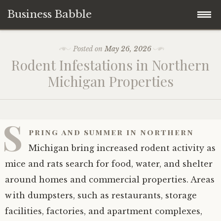
Business Babble
Skip
Posted on
May 26, 2026
to
Rodent Infestations in Northern
content
Michigan Properties
S
pring and summer in northern
Michigan bring increased rodent activity as
mice and rats search for food, water, and shelter
around homes and commercial properties. Areas
with dumpsters, such as restaurants, storage
facilities, factories, and apartment complexes,