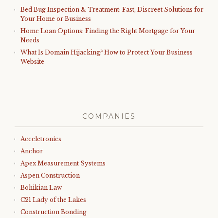
Bed Bug Inspection & Treatment: Fast, Discreet Solutions for
Your Home or Business
Home Loan Options: Finding the Right Mortgage for Your
Needs
What Is Domain Hijacking? How to Protect Your Business
Website
COMPANIES
Acceletronics
Anchor
Apex Measurement Systems
Aspen Construction
Bohikian Law
C21 Lady of the Lakes
Construction Bonding