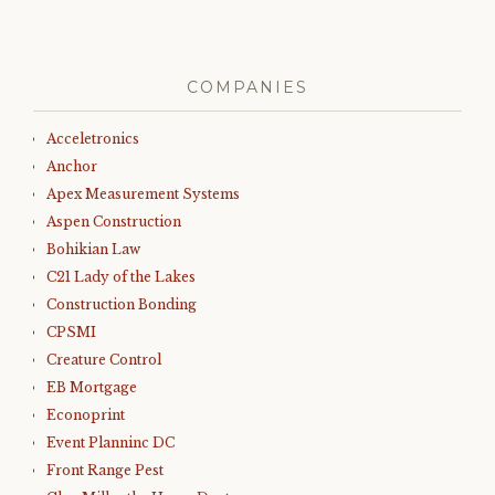
COMPANIES
Acceletronics
Anchor
Apex Measurement Systems
Aspen Construction
Bohikian Law
C21 Lady of the Lakes
Construction Bonding
CPSMI
Creature Control
EB Mortgage
Econoprint
Event Planninc DC
Front Range Pest