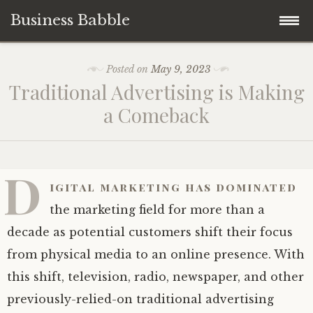
Business Babble
Skip
Posted on
May 9, 2023
to
Traditional Advertising is Making
content
a Comeback
D
igital marketing has dominated
the marketing field for more than a
decade as potential customers shift their focus
from physical media to an online presence. With
this shift, television, radio, newspaper, and other
previously-relied-on traditional advertising