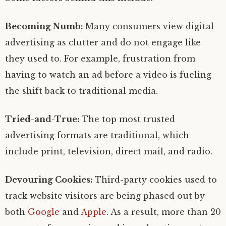
Becoming Numb:
Many consumers view digital
advertising as clutter and do not engage like
they used to. For example, frustration from
having to watch an ad before a video is fueling
the shift back to traditional media.
Tried-and-True:
The top most trusted
advertising formats are traditional, which
include print, television, direct mail, and radio.
Devouring Cookies:
Third-party cookies used to
track website visitors are being phased out by
both
Google
and
Apple
. As a result, more than 20