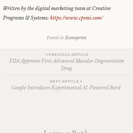
Written by the digital marketing team at Creative
Programs & Systems:
https://www.cpsmi.com/
Posted in
Econoprint
Post
PREVIOUS ARTICLE
FDA Approves First Advanced Macular Degeneration
Drug
navigation
NEXT ARTICLE
Google Introduces Experimental AI-Powered Bard