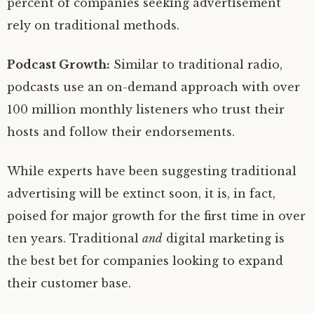
percent of companies seeking advertisement
rely on traditional methods.
Podcast Growth:
Similar to traditional radio,
podcasts use an on-demand approach with over
100 million monthly listeners who trust their
hosts and follow their endorsements.
While experts have been suggesting traditional
advertising will be extinct soon, it is, in fact,
poised for major growth for the first time in over
ten years. Traditional
and
digital marketing is
the best bet for companies looking to expand
their customer base.