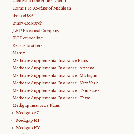
Glen Miller the Home Doctor
Home Pro Roofing of Michigan
iFenceUSA
Innov-Research
J & P Electrical Company
JFC Remodeling
Kearns Brothers
Matrix
Medicare Supplemental Insurance Plans
Medicare Supplemental Insurance- Arizona
Medicare Supplemental Insurance- Michigan
Medicare Supplemental Insurance- New York
Medicare Supplemental Insurance- Tennessee
Medicare Supplemental Insurance- Texas
Medigap Insurance Plans
Medigap AZ
Medigap MI
Medigap NY