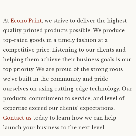
_____________________
At
Econo Print
, we strive to deliver the highest-
quality printed products possible. We produce
top-rated goods in a timely fashion at a
competitive price. Listening to our clients and
helping them achieve their business goals is our
top priority. We are proud of the strong roots
we’ve built in the community and pride
ourselves on using cutting-edge technology. Our
products, commitment to service, and level of
expertise exceed our clients’ expectations.
Contact us
today to learn how we can help
launch your business to the next level.