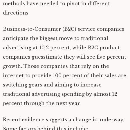
methods have needed to pivot in different
directions.
Business-to-Consumer (B2C) service companies
anticipate the biggest move to traditional
advertising at 10.2 percent, while B2C product
companies guesstimate they will see five percent
growth. Those companies that rely on the
internet to provide 100 percent of their sales are
switching gears and aiming to increase
traditional advertising spending by almost 12
percent through the next year.
Recent evidence suggests a change is underway.
Some factors behind this include: