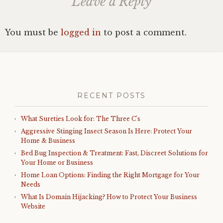
Leave a Reply
You must be
logged in
to post a comment.
RECENT POSTS
What Sureties Look for: The Three C’s
Aggressive Stinging Insect Season Is Here: Protect Your
Home & Business
Bed Bug Inspection & Treatment: Fast, Discreet Solutions for
Your Home or Business
Home Loan Options: Finding the Right Mortgage for Your
Needs
What Is Domain Hijacking? How to Protect Your Business
Website