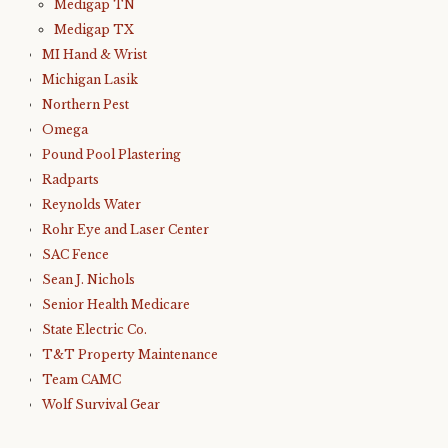
Medigap TN
Medigap TX
MI Hand & Wrist
Michigan Lasik
Northern Pest
Omega
Pound Pool Plastering
Radparts
Reynolds Water
Rohr Eye and Laser Center
SAC Fence
Sean J. Nichols
Senior Health Medicare
State Electric Co.
T&T Property Maintenance
Team CAMC
Wolf Survival Gear